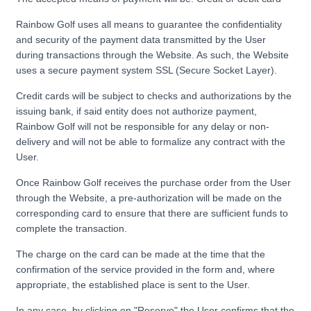
Rainbow Golf uses all means to guarantee the confidentiality
and security of the payment data transmitted by the User
during transactions through the Website. As such, the Website
uses a secure payment system SSL (Secure Socket Layer).
Credit cards will be subject to checks and authorizations by the
issuing bank, if said entity does not authorize payment,
Rainbow Golf will not be responsible for any delay or non-
delivery and will not be able to formalize any contract with the
User.
Once Rainbow Golf receives the purchase order from the User
through the Website, a pre-authorization will be made on the
corresponding card to ensure that there are sufficient funds to
complete the transaction.
The charge on the card can be made at the time that the
confirmation of the service provided in the form and, where
appropriate, the established place is sent to the User.
In any case, by clicking on "Reserve" the User confirms that the