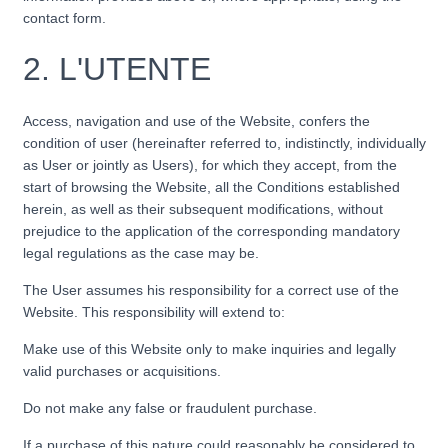
contact form.
2.
L'UTENTE
Access, navigation and use of the Website, confers the
condition of user (hereinafter referred to, indistinctly, individually
as User or jointly as Users), for which they accept, from the
start of browsing the Website, all the Conditions established
herein, as well as their subsequent modifications, without
prejudice to the application of the corresponding mandatory
legal regulations as the case may be.
The User assumes his responsibility for a correct use of the
Website. This responsibility will extend to:
Make use of this Website only to make inquiries and legally
valid purchases or acquisitions.
Do not make any false or fraudulent purchase.
If a purchase of this nature could reasonably be considered to