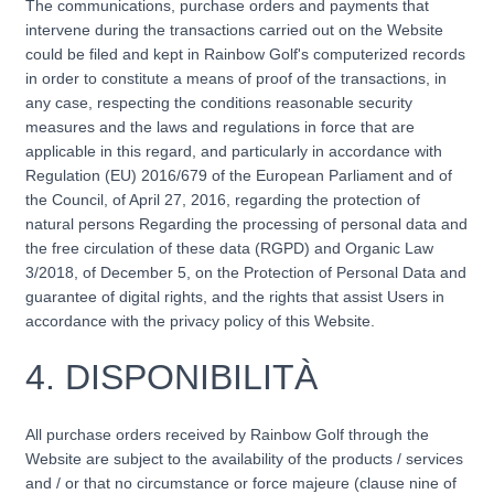
The communications, purchase orders and payments that
intervene during the transactions carried out on the Website
could be filed and kept in Rainbow Golf's computerized records
in order to constitute a means of proof of the transactions, in
any case, respecting the conditions reasonable security
measures and the laws and regulations in force that are
applicable in this regard, and particularly in accordance with
Regulation (EU) 2016/679 of the European Parliament and of
the Council, of April 27, 2016, regarding the protection of
natural persons Regarding the processing of personal data and
the free circulation of these data (RGPD) and Organic Law
3/2018, of December 5, on the Protection of Personal Data and
guarantee of digital rights, and the rights that assist Users in
accordance with the privacy policy of this Website.
4.
DISPONIBILITÀ
All purchase orders received by Rainbow Golf through the
Website are subject to the availability of the products / services
and / or that no circumstance or force majeure (clause nine of