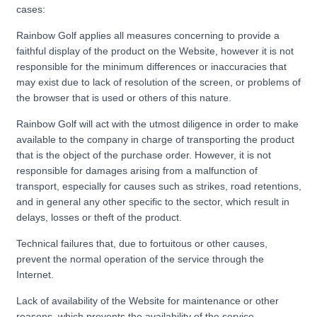
cases:
Rainbow Golf applies all measures concerning to provide a
faithful display of the product on the Website, however it is not
responsible for the minimum differences or inaccuracies that
may exist due to lack of resolution of the screen, or problems of
the browser that is used or others of this nature.
Rainbow Golf will act with the utmost diligence in order to make
available to the company in charge of transporting the product
that is the object of the purchase order. However, it is not
responsible for damages arising from a malfunction of
transport, especially for causes such as strikes, road retentions,
and in general any other specific to the sector, which result in
delays, losses or theft of the product.
Technical failures that, due to fortuitous or other causes,
prevent the normal operation of the service through the
Internet.
Lack of availability of the Website for maintenance or other
reasons, which prevents the availability of the service.