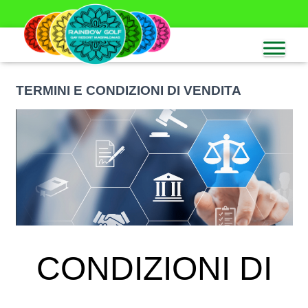
TERMINI E CONDIZIONI DI VENDITA
CONDIZIONI DI