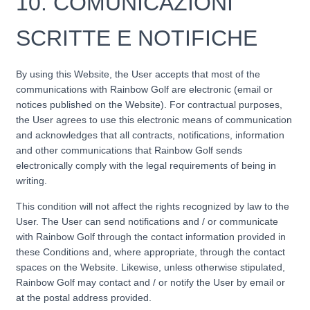
10.
COMUNICAZIONI
SCRITTE E NOTIFICHE
By using this Website, the User accepts that most of the
communications with Rainbow Golf are electronic (email or
notices published on the Website). For contractual purposes,
the User agrees to use this electronic means of communication
and acknowledges that all contracts, notifications, information
and other communications that Rainbow Golf sends
electronically comply with the legal requirements of being in
writing.
This condition will not affect the rights recognized by law to the
User. The User can send notifications and / or communicate
with Rainbow Golf through the contact information provided in
these Conditions and, where appropriate, through the contact
spaces on the Website. Likewise, unless otherwise stipulated,
Rainbow Golf may contact and / or notify the User by email or
at the postal address provided.