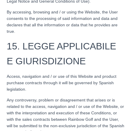
Legal Notice and General Conditions of Use).
By accessing, browsing and / or using the Website, the User
consents to the processing of said information and data and
declares that all the information or data that he provides are
true.
15.
LEGGE APPLICABILE
E GIURISDIZIONE
Access, navigation and / or use of this Website and product
purchase contracts through it will be governed by Spanish
legislation.
Any controversy, problem or disagreement that arises or is
related to the access, navigation and / or use of the Website, or
with the interpretation and execution of these Conditions, or
with the sales contracts between Rainbow Golf and the User,
will be submitted to the non-exclusive jurisdiction of the Spanish