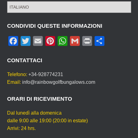
S
C
E
G
CONDIVIDI QUESTE INFORMAZIONI
L
F
T
E
Pi
W
G
Pr
C
I
L
a
wi
m
nt
h
m
in
o
A
c
tt
ail
er
at
ail
t
n
T
CONTATTACI
U
e
er
e
s
di
A
Telefono:
+34-928774231
b
st
A
vi
L
Email:
info@rainbowgolfbungalows.com
I
o
p
di
N
o
p
ORARI DI RICEVIMENTO
G
U
k
A
Dal lunedì alla domenica
dalle 9:00 alle 19:00 (20:00 in estate)
Arrivi: 24 hrs.