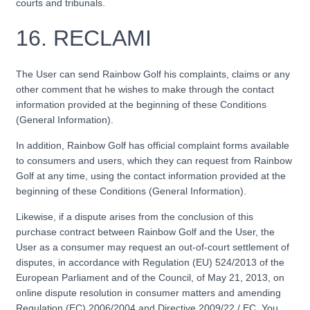
courts and tribunals.
16. RECLAMI
The User can send Rainbow Golf his complaints, claims or any
other comment that he wishes to make through the contact
information provided at the beginning of these Conditions
(General Information).
In addition, Rainbow Golf has official complaint forms available
to consumers and users, which they can request from Rainbow
Golf at any time, using the contact information provided at the
beginning of these Conditions (General Information).
Likewise, if a dispute arises from the conclusion of this
purchase contract between Rainbow Golf and the User, the
User as a consumer may request an out-of-court settlement of
disputes, in accordance with Regulation (EU) 524/2013 of the
European Parliament and of the Council, of May 21, 2013, on
online dispute resolution in consumer matters and amending
Regulation (EC) 2006/2004 and Directive 2009/22 / EC. You