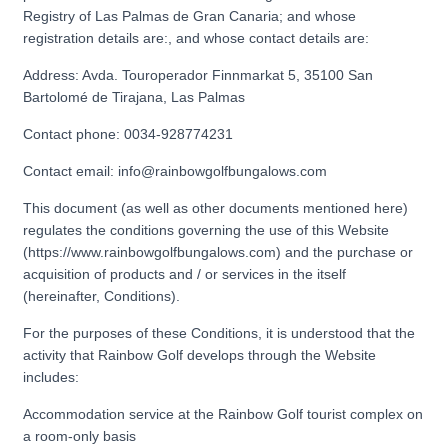
Registry of Las Palmas de Gran Canaria; and whose
registration details are:, and whose contact details are:
Address: Avda. Touroperador Finnmarkat 5, 35100 San
Bartolomé de Tirajana, Las Palmas
Contact phone: 0034-928774231
Contact email: info@rainbowgolfbungalows.com
This document (as well as other documents mentioned here)
regulates the conditions governing the use of this Website
(https://www.rainbowgolfbungalows.com) and the purchase or
acquisition of products and / or services in the itself
(hereinafter, Conditions).
For the purposes of these Conditions, it is understood that the
activity that Rainbow Golf develops through the Website
includes:
Accommodation service at the Rainbow Golf tourist complex on
a room-only basis