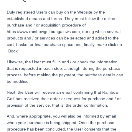
Duly registered Users can buy on the Website by the
established means and forms. They must follow the online
purchase and / or acquisition procedure of
https://www.rainbowgolfbungalows.com, during which several
products and / or services can be selected and added to the
cart, basket or final purchase space and, finally, make click on:
"Book"
Likewise, the User must fill in and / or check the information
that is requested in each step, although, during the purchase
process, before making the payment, the purchase details can
be modified.
Next, the User will receive an email confirming that Rainbow
Golf has received their order or request for purchase and / or
provision of the service, that is, the order confirmation.
And, where appropriate, you will also be informed by email
when your purchase is being shipped. Once the purchase
procedure has been concluded, the User consents that the