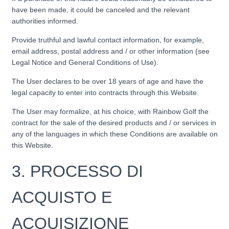
have been made, it could be canceled and the relevant
authorities informed.
Provide truthful and lawful contact information, for example,
email address, postal address and / or other information (see
Legal Notice and General Conditions of Use).
The User declares to be over 18 years of age and have the
legal capacity to enter into contracts through this Website.
The User may formalize, at his choice, with Rainbow Golf the
contract for the sale of the desired products and / or services in
any of the languages ​​in which these Conditions are available on
this Website.
3.
PROCESSO DI
ACQUISTO E
ACQUISIZIONE