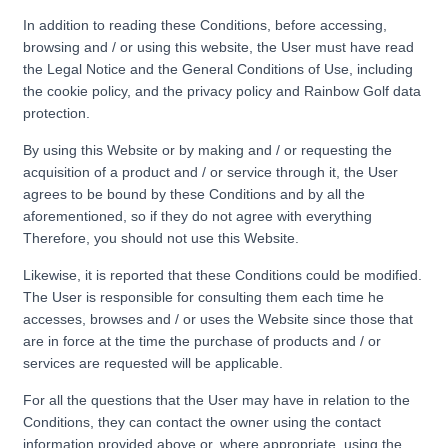
In addition to reading these Conditions, before accessing,
browsing and / or using this website, the User must have read
the Legal Notice and the General Conditions of Use, including
the cookie policy, and the privacy policy and Rainbow Golf data
protection.
By using this Website or by making and / or requesting the
acquisition of a product and / or service through it, the User
agrees to be bound by these Conditions and by all the
aforementioned, so if they do not agree with everything
Therefore, you should not use this Website.
Likewise, it is reported that these Conditions could be modified.
The User is responsible for consulting them each time he
accesses, browses and / or uses the Website since those that
are in force at the time the purchase of products and / or
services are requested will be applicable.
For all the questions that the User may have in relation to the
Conditions, they can contact the owner using the contact
information provided above or, where appropriate, using the