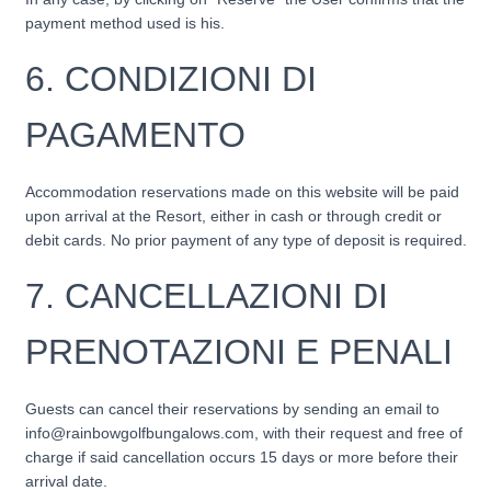
payment method used is his.
6. CONDIZIONI DI
PAGAMENTO
Accommodation reservations made on this website will be paid
upon arrival at the Resort, either in cash or through credit or
debit cards. No prior payment of any type of deposit is required.
7.
CANCELLAZIONI DI
PRENOTAZIONI E PENALI
Guests can cancel their reservations by sending an email to
info@rainbowgolfbungalows.com, with their request and free of
charge if said cancellation occurs 15 days or more before their
arrival date.