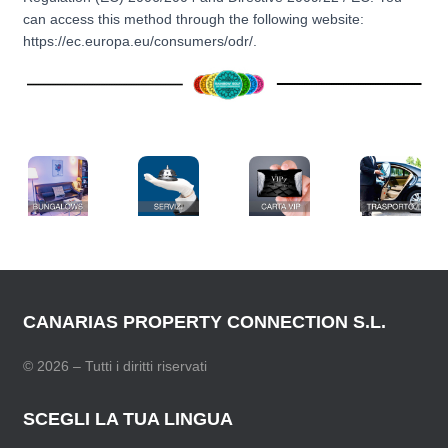
can access this method through the following website:
https://ec.europa.eu/consumers/odr/.
CANARIAS PROPERTY CONNECTION S.L.
© 2026 – Tutti i diritti riservati
SCEGLI LA TUA LINGUA