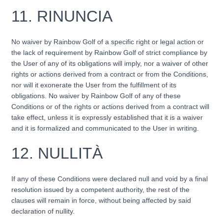
11.
RINUNCIA
No waiver by Rainbow Golf of a specific right or legal action or
the lack of requirement by Rainbow Golf of strict compliance by
the User of any of its obligations will imply, nor a waiver of other
rights or actions derived from a contract or from the Conditions,
nor will it exonerate the User from the fulfillment of its
obligations. No waiver by Rainbow Golf of any of these
Conditions or of the rights or actions derived from a contract will
take effect, unless it is expressly established that it is a waiver
and it is formalized and communicated to the User in writing.
12.
NULLITÀ
If any of these Conditions were declared null and void by a final
resolution issued by a competent authority, the rest of the
clauses will remain in force, without being affected by said
declaration of nullity.