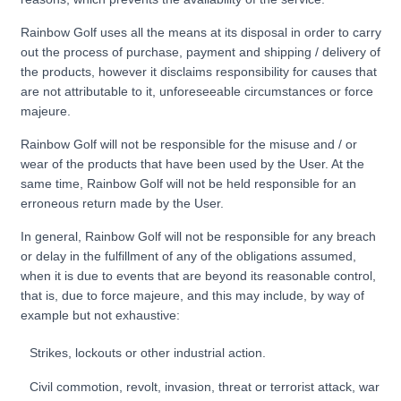
Rainbow Golf uses all the means at its disposal in order to carry
out the process of purchase, payment and shipping / delivery of
the products, however it disclaims responsibility for causes that
are not attributable to it, unforeseeable circumstances or force
majeure.
Rainbow Golf will not be responsible for the misuse and / or
wear of the products that have been used by the User. At the
same time, Rainbow Golf will not be held responsible for an
erroneous return made by the User.
In general, Rainbow Golf will not be responsible for any breach
or delay in the fulfillment of any of the obligations assumed,
when it is due to events that are beyond its reasonable control,
that is, due to force majeure, and this may include, by way of
example but not exhaustive:
Strikes, lockouts or other industrial action.
Civil commotion, revolt, invasion, threat or terrorist attack, war