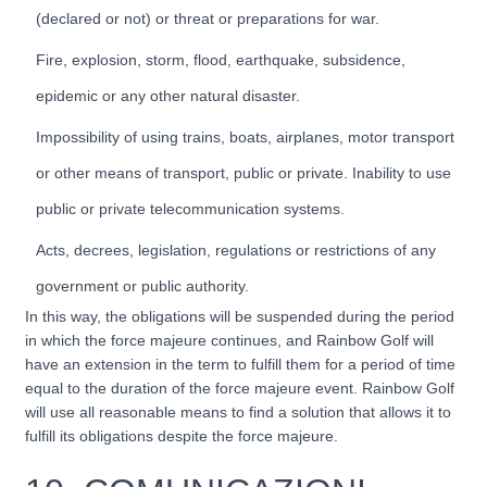
(declared or not) or threat or preparations for war.
Fire, explosion, storm, flood, earthquake, subsidence,
epidemic or any other natural disaster.
Impossibility of using trains, boats, airplanes, motor transport
or other means of transport, public or private. Inability to use
public or private telecommunication systems.
Acts, decrees, legislation, regulations or restrictions of any
government or public authority.
In this way, the obligations will be suspended during the period
in which the force majeure continues, and Rainbow Golf will
have an extension in the term to fulfill them for a period of time
equal to the duration of the force majeure event. Rainbow Golf
will use all reasonable means to find a solution that allows it to
fulfill its obligations despite the force majeure.