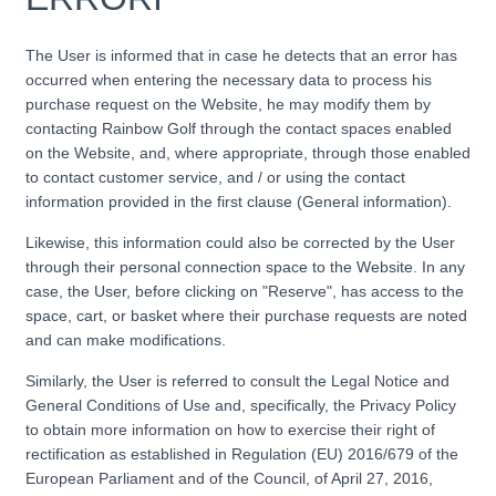
The User is informed that in case he detects that an error has
occurred when entering the necessary data to process his
purchase request on the Website, he may modify them by
contacting Rainbow Golf through the contact spaces enabled
on the Website, and, where appropriate, through those enabled
to contact customer service, and / or using the contact
information provided in the first clause (General information).
Likewise, this information could also be corrected by the User
through their personal connection space to the Website. In any
case, the User, before clicking on "Reserve", has access to the
space, cart, or basket where their purchase requests are noted
and can make modifications.
Similarly, the User is referred to consult the Legal Notice and
General Conditions of Use and, specifically, the Privacy Policy
to obtain more information on how to exercise their right of
rectification as established in Regulation (EU) 2016/679 of the
European Parliament and of the Council, of April 27, 2016,