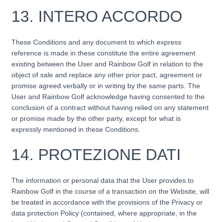
13.
INTERO ACCORDO
These Conditions and any document to which express
reference is made in these constitute the entire agreement
existing between the User and Rainbow Golf in relation to the
object of sale and replace any other prior pact, agreement or
promise agreed verbally or in writing by the same parts. The
User and Rainbow Golf acknowledge having consented to the
conclusion of a contract without having relied on any statement
or promise made by the other party, except for what is
expressly mentioned in these Conditions.
14.
PROTEZIONE DATI
The information or personal data that the User provides to
Rainbow Golf in the course of a transaction on the Website, will
be treated in accordance with the provisions of the Privacy or
data protection Policy (contained, where appropriate, in the