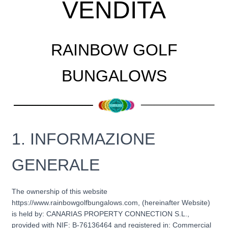
VENDITA
RAINBOW GOLF
BUNGALOWS
1. INFORMAZIONE
GENERALE
The ownership of this website
https://www.rainbowgolfbungalows.com, (hereinafter Website)
is held by: CANARIAS PROPERTY CONNECTION S.L.,
provided with NIF: B-76136464 and registered in: Commercial