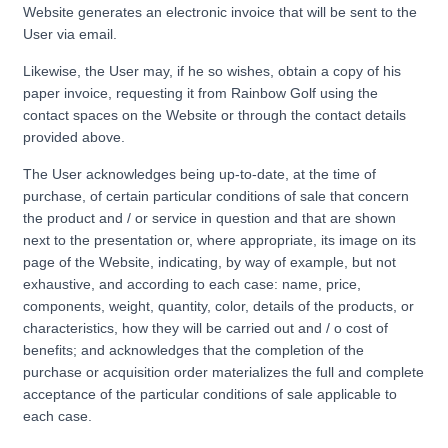
Website generates an electronic invoice that will be sent to the
User via email.
Likewise, the User may, if he so wishes, obtain a copy of his
paper invoice, requesting it from Rainbow Golf using the
contact spaces on the Website or through the contact details
provided above.
The User acknowledges being up-to-date, at the time of
purchase, of certain particular conditions of sale that concern
the product and / or service in question and that are shown
next to the presentation or, where appropriate, its image on its
page of the Website, indicating, by way of example, but not
exhaustive, and according to each case: name, price,
components, weight, quantity, color, details of the products, or
characteristics, how they will be carried out and / o cost of
benefits; and acknowledges that the completion of the
purchase or acquisition order materializes the full and complete
acceptance of the particular conditions of sale applicable to
each case.