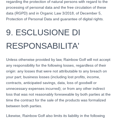
regarding the protection of natural persons with regard to the
processing of personal data and the free circulation of these
data (RGPD) and in Organic Law 3/2018, of December 5,
Protection of Personal Data and guarantee of digital rights.
9.
ESCLUSIONE DI
RESPONSABILITA'
Unless otherwise provided by law, Rainbow Golf will not accept
any responsibility for the following losses, regardless of their
origin: any losses that were not attributable to any breach on
your part; business losses (including lost profits, income,
contracts, anticipated savings, data, loss of goodwill or
unnecessary expenses incurred); or from any other indirect
loss that was not reasonably foreseeable by both parties at the
time the contract for the sale of the products was formalized
between both parties.
Likewise, Rainbow Golf also limits its liability in the following