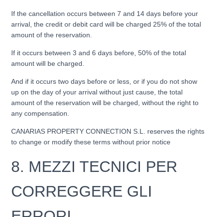
If the cancellation occurs between 7 and 14 days before your
arrival, the credit or debit card will be charged 25% of the total
amount of the reservation.
If it occurs between 3 and 6 days before, 50% of the total
amount will be charged.
And if it occurs two days before or less, or if you do not show
up on the day of your arrival without just cause, the total
amount of the reservation will be charged, without the right to
any compensation.
CANARIAS PROPERTY CONNECTION S.L. reserves the rights
to change or modify these terms without prior notice
8.
MEZZI TECNICI PER
CORREGGERE GLI
ERRORI