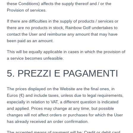
these Conditions) affects the supply thereof and / or the
Provision of services.
If there are difficulties in the supply of products / services or
there are no products in stock, Rainbow Golf undertakes to
contact the User and reimburse any amount that may have
been paid as an amount.
This will be equally applicable in cases in which the provision of
a service becomes unfeasible.
5.
PREZZI E PAGAMENTI
The prices displayed on the Website are the final ones, in
Euros (€) and include taxes, unless due to legal requirements,
especially in relation to VAT, a different question is indicated
and applied. Prices may change at any time, but possible
changes will not affect orders or purchases for which the User
has already received an order confirmation.
The accepted means of payment will be: Credit or debit card