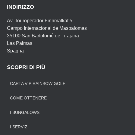
INDIRIZZO
Av. Touroperador Finnmatkat 5
Campo Internacional de Maspalomas
35100 San Bartolomé de Tirajana
Las Palmas
Spagna
SCOPRI DI PIÙ
CARTA VIP RAINBOW GOLF
COME OTTENERE
I BUNGALOWS
I SERVIZI