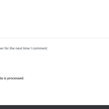
er for the next time I comment.
a is processed.