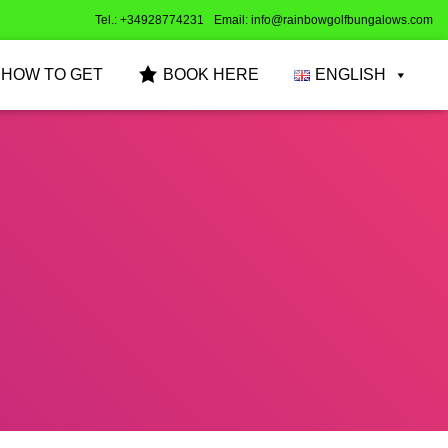
Tel.: +34928774231
Email: info@rainbowgolfbungalows.com
HOW TO GET
BOOK HERE
ENGLISH