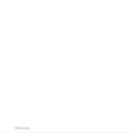
Website