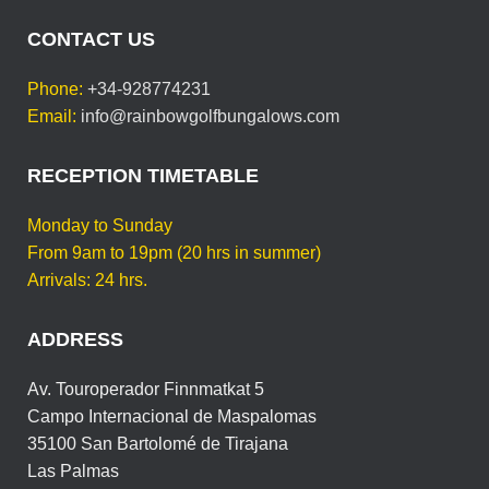
CONTACT US
Phone:
+34-928774231
Email:
info@rainbowgolfbungalows.com
RECEPTION TIMETABLE
Monday to Sunday
From 9am to 19pm (20 hrs in summer)
Arrivals: 24 hrs.
ADDRESS
Av. Touroperador Finnmatkat 5
Campo Internacional de Maspalomas
35100 San Bartolomé de Tirajana
Las Palmas