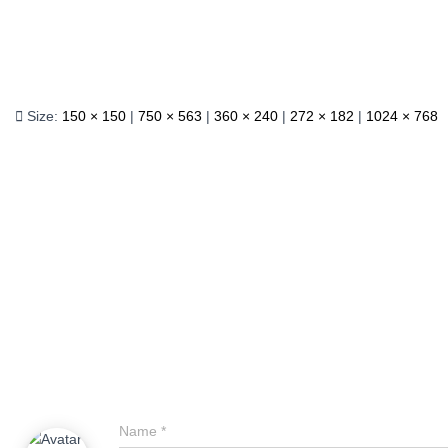
Size:
150 × 150
|
750 × 563
|
360 × 240
|
272 × 182
|
1024 × 768
Name
*