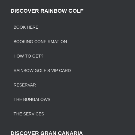
DISCOVER RAINBOW GOLF
BOOK HERE
BOOKING CONFIRMATION
HOW TO GET?
RAINBOW GOLF’S VIP CARD
RESERVAR
THE BUNGALOWS
THE SERVICES
DISCOVER GRAN CANARIA