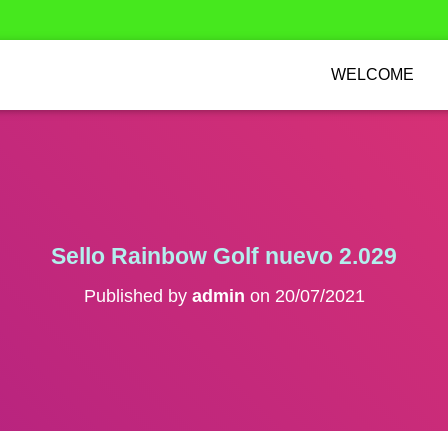
WELCOME
Sello Rainbow Golf nuevo 2.029
Published by
admin
on
20/07/2021