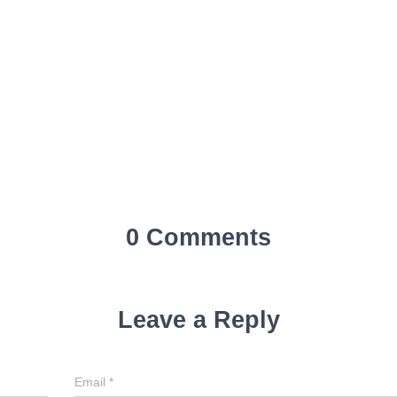
0 Comments
Leave a Reply
Email
*