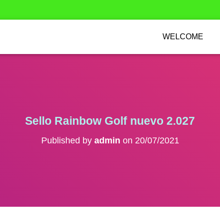
WELCOME
Sello Rainbow Golf nuevo 2.027
Published by
admin
on
20/07/2021