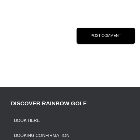
DISCOVER RAINBOW GOLF
BOOK HERE
BOOKING CONFIRMATION