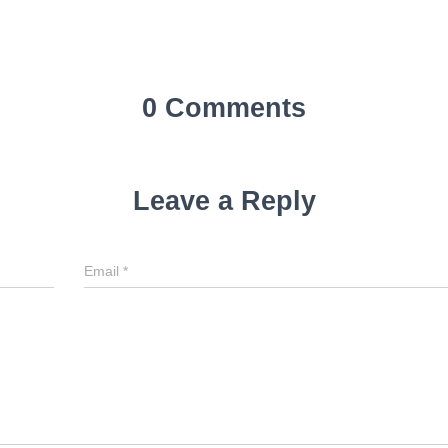
0 Comments
Leave a Reply
Email
*