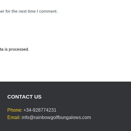
er for the next time I comment.
a is processed.
CONTACT US
Phone:
+34-928774231
Email:
info@rainbowgolfbungalows.com