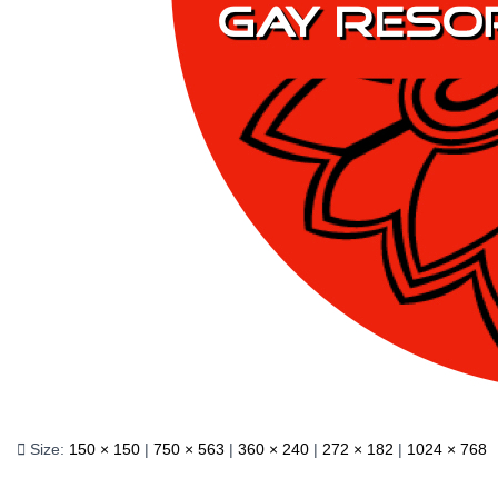
Size:
150 × 150
|
750 × 563
|
360 × 240
|
272 × 182
|
1024 × 768