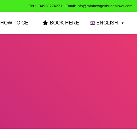
Tel.: +34928774231
Email: info@rainbowgolfbungalows.com
HOW TO GET
BOOK HERE
ENGLISH