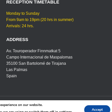
RECEPTION TIMETABLE
Monday to Sunday
From 9am to 19pm (20 hrs in summer)
Arrivals: 24 hrs.
ADDRESS
Av. Touroperador Finnmatkat 5
Campo Internacional de Maspalomas
35100 San Bartolomé de Tirajana
Las Palmas
Spain
 experience on our website.
ICA DE PRIVACIDAD Y RGPD
POLÍTICA DE COOKIES
C
Accept
s we are using or switch them off in
settings
.