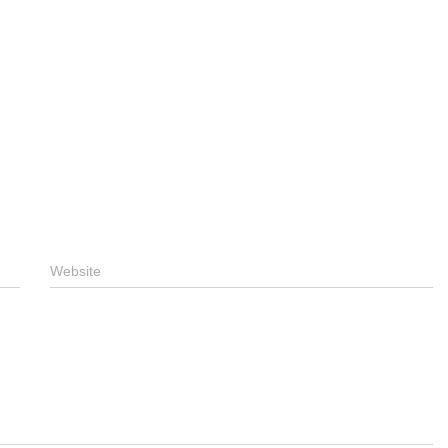
Website