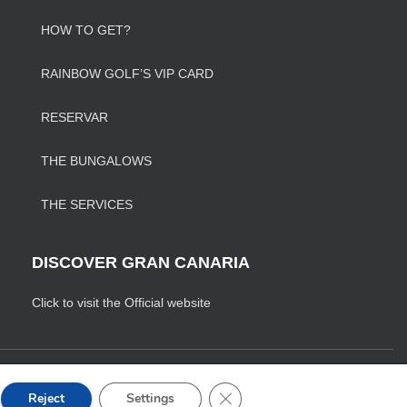
HOW TO GET?
RAINBOW GOLF’S VIP CARD
RESERVAR
THE BUNGALOWS
THE SERVICES
DISCOVER GRAN CANARIA
Click to visit the Official website
ONDICIONES DE VENTA
CLOSE GDPR COOKIE BANNE
Reject
Settings