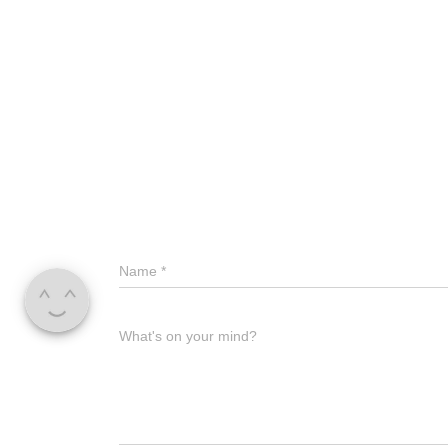
Name
*
What's on your mind?