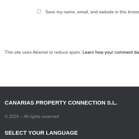
Save my name, email, and website in this brows
This site uses Akismet to reduce spam.
Learn how your comment dat
CANARIAS PROPERTY CONNECTION S.L.
© 2026 – All rights reserved
SELECT YOUR LANGUAGE