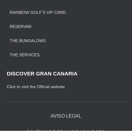
RAINBOW GOLF’S VIP CARD
RESERVAR
THE BUNGALOWS
THE SERVICES
DISCOVER GRAN CANARIA
Click to visit the Official website
AVISO LEGAL