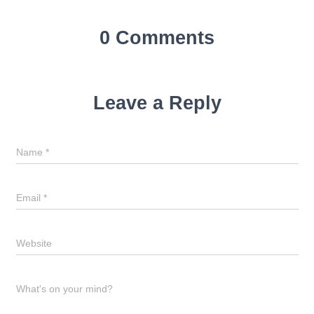
0 Comments
Leave a Reply
Name
*
Email
*
Website
What's on your mind?