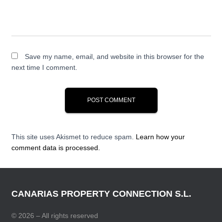
Save my name, email, and website in this browser for the
next time I comment.
This site uses Akismet to reduce spam.
Learn how your
comment data is processed.
CANARIAS PROPERTY CONNECTION S.L.
© 2026 – All rights reserved