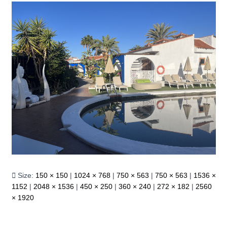
Size:
150 × 150
|
1024 × 768
|
750 × 563
|
750 × 563
|
1536 ×
1152
|
2048 × 1536
|
450 × 250
|
360 × 240
|
272 × 182
|
2560
× 1920