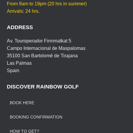
E
From 9am to 19pm (20 hrs in summer)
Arrivals: 24 hrs.
ADDRESS
Av. Touroperador Finnmatkat 5
Campo Internacional de Maspalomas
35100 San Bartolomé de Tirajana
Las Palmas
Spain
DISCOVER RAINBOW GOLF
BOOK HERE
BOOKING CONFIRMATION
HOW TO GET?