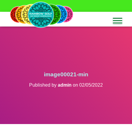
image00021-min
Published by
admin
on
02/05/2022