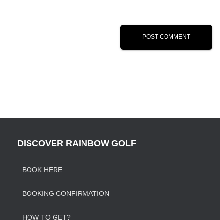
DISCOVER RAINBOW GOLF
BOOK HERE
BOOKING CONFIRMATION
HOW TO GET?