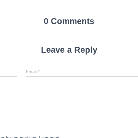
0 Comments
Leave a Reply
Email
*
er for the next time I comment.