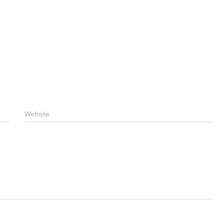
Website