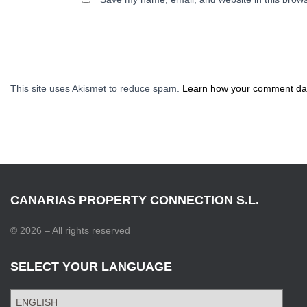
This site uses Akismet to reduce spam.
Learn how your comment dat
CANARIAS PROPERTY CONNECTION S.L.
© 2026 – All rights reserved
SELECT YOUR LANGUAGE
S