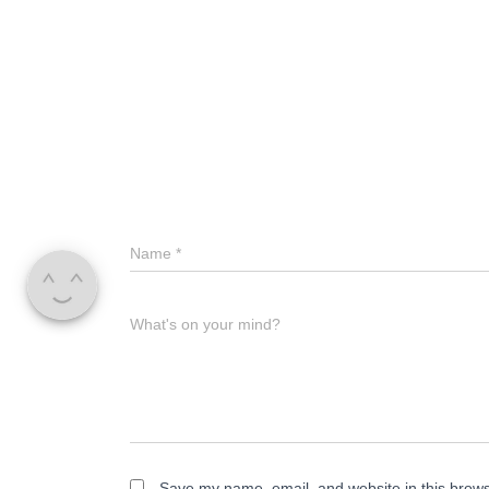
Name
*
What's on your mind?
Save my name, email, and website in this brows