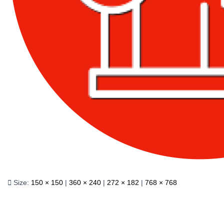
Size:
150 × 150
|
360 × 240
|
272 × 182
|
768 × 768