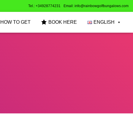
Tel.: +34928774231
Email: info@rainbowgolfbungalows.com
HOW TO GET
BOOK HERE
ENGLISH