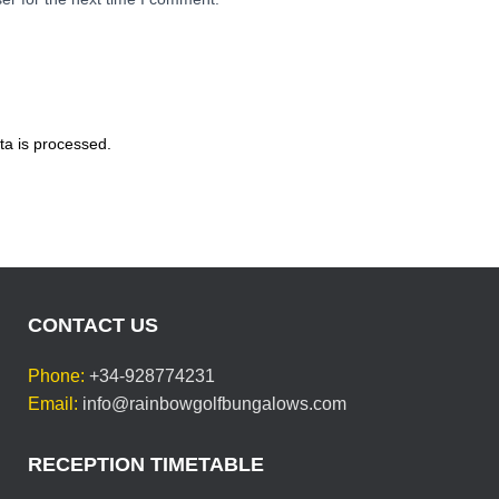
a is processed.
CONTACT US
Phone:
+34-928774231
Email:
info@rainbowgolfbungalows.com
RECEPTION TIMETABLE