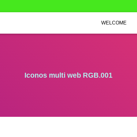
WELCOME
Iconos multi web RGB.001