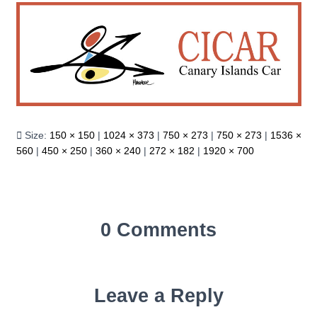
Size:
150 × 150
|
1024 × 373
|
750 × 273
|
750 × 273
|
1536 ×
560
|
450 × 250
|
360 × 240
|
272 × 182
|
1920 × 700
0 Comments
Leave a Reply