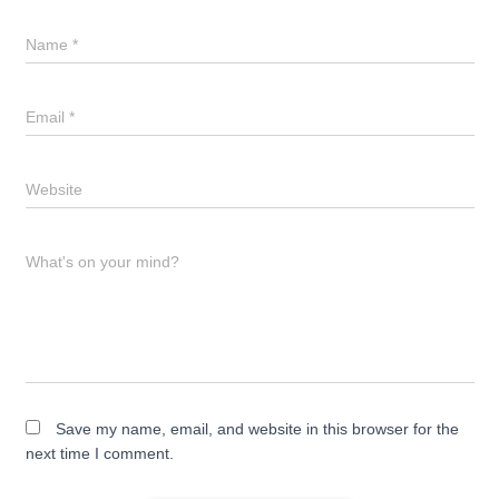
Name
*
Email
*
Website
What's on your mind?
Save my name, email, and website in this browser for the
next time I comment.