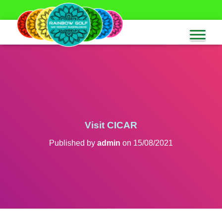
Visit CICAR
Published by
admin
on
15/08/2021