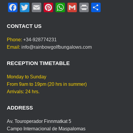
F
T
E
Pi
W
G
Pr
S
T
Y
a
wi
m
nt
h
m
in
h
O
c
tt
ail
er
at
ail
t
ar
U
CONTACT US
R
e
er
e
s
e
L
Phone:
+34-928774231
b
st
A
A
Email:
info@rainbowgolfbungalows.com
N
o
p
G
o
p
RECEPTION TIMETABLE
U
A
k
G
Monday to Sunday
E
From 9am to 19pm (20 hrs in summer)
Arrivals: 24 hrs.
ADDRESS
Av. Touroperador Finnmatkat 5
Campo Internacional de Maspalomas