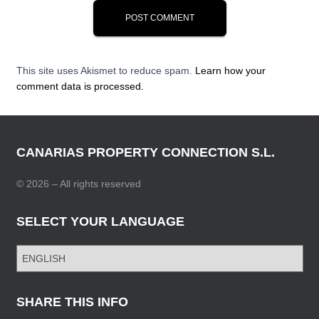
This site uses Akismet to reduce spam.
Learn how your
comment data is processed.
CANARIAS PROPERTY CONNECTION S.L.
© 2026 – All rights reserved
SELECT YOUR LANGUAGE
S
E
L
E
SHARE THIS INFO
C