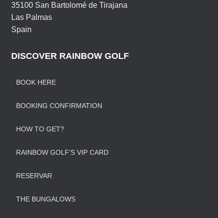
35100 San Bartolomé de Tirajana
Las Palmas
Spain
DISCOVER RAINBOW GOLF
BOOK HERE
BOOKING CONFIRMATION
HOW TO GET?
RAINBOW GOLF’S VIP CARD
RESERVAR
THE BUNGALOWS